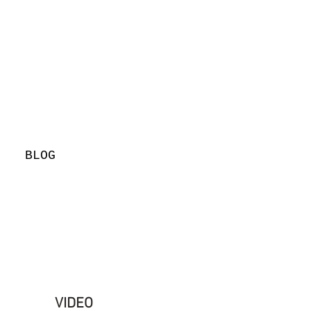
BLOG
VIDEO