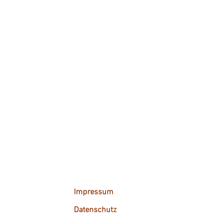
Impressum
Datenschutz