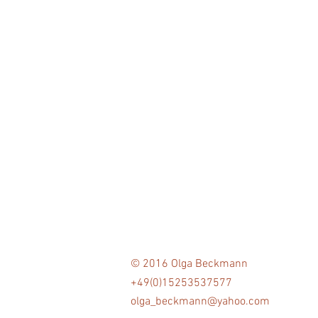
© 2016 Olga Beckmann
+49(0)15253537577
olga_beckmann@yahoo.com