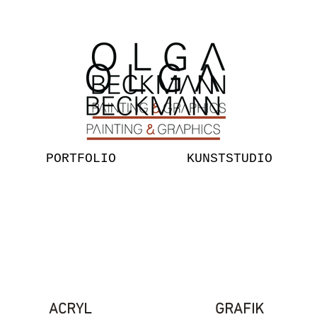
PORTFOLIO
KUNSTSTUDIO
ACRYL
GRAFIK