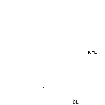
HOME
ÖL